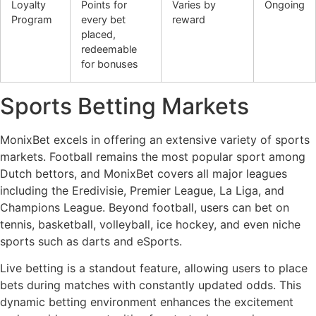
Loyalty
Points for
Varies by
Ongoing
Program
every bet
reward
placed,
redeemable
for bonuses
Sports Betting Markets
MonixBet excels in offering an extensive variety of sports
markets. Football remains the most popular sport among
Dutch bettors, and MonixBet covers all major leagues
including the Eredivisie, Premier League, La Liga, and
Champions League. Beyond football, users can bet on
tennis, basketball, volleyball, ice hockey, and even niche
sports such as darts and eSports.
Live betting is a standout feature, allowing users to place
bets during matches with constantly updated odds. This
dynamic betting environment enhances the excitement