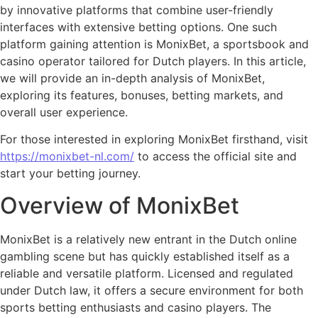
by innovative platforms that combine user-friendly
interfaces with extensive betting options. One such
platform gaining attention is MonixBet, a sportsbook and
casino operator tailored for Dutch players. In this article,
we will provide an in-depth analysis of MonixBet,
exploring its features, bonuses, betting markets, and
overall user experience.
For those interested in exploring MonixBet firsthand, visit
https://monixbet-nl.com/
to access the official site and
start your betting journey.
Overview of MonixBet
MonixBet is a relatively new entrant in the Dutch online
gambling scene but has quickly established itself as a
reliable and versatile platform. Licensed and regulated
under Dutch law, it offers a secure environment for both
sports betting enthusiasts and casino players. The