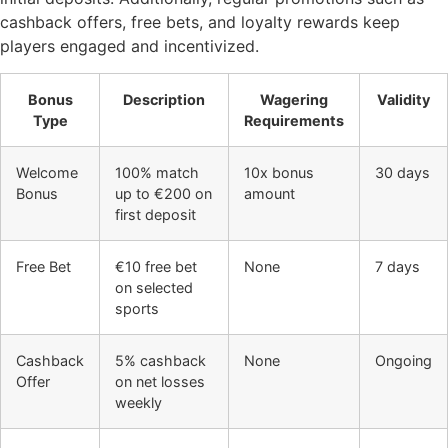
cashback offers, free bets, and loyalty rewards keep
players engaged and incentivized.
Bonus
Description
Wagering
Validity
Type
Requirements
Welcome
100% match
10x bonus
30 days
Bonus
up to €200 on
amount
first deposit
Free Bet
€10 free bet
None
7 days
on selected
sports
Cashback
5% cashback
None
Ongoing
Offer
on net losses
weekly