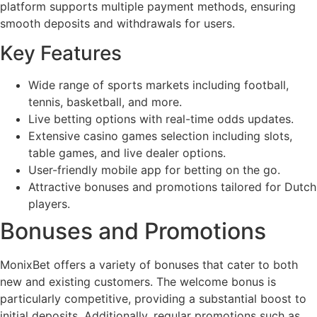
platform supports multiple payment methods, ensuring
smooth deposits and withdrawals for users.
Key Features
Wide range of sports markets including football,
tennis, basketball, and more.
Live betting options with real-time odds updates.
Extensive casino games selection including slots,
table games, and live dealer options.
User-friendly mobile app for betting on the go.
Attractive bonuses and promotions tailored for Dutch
players.
Bonuses and Promotions
MonixBet offers a variety of bonuses that cater to both
new and existing customers. The welcome bonus is
particularly competitive, providing a substantial boost to
initial deposits. Additionally, regular promotions such as