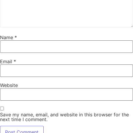
Name
*
Email
*
Website
Save my name, email, and website in this browser for the
next time I comment.