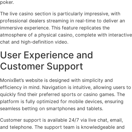
poker.
The live casino section is particularly impressive, with
professional dealers streaming in real-time to deliver an
immersive experience. This feature replicates the
atmosphere of a physical casino, complete with interactive
chat and high-definition video.
User Experience and
Customer Support
MonixBet’s website is designed with simplicity and
efficiency in mind. Navigation is intuitive, allowing users to
quickly find their preferred sports or casino games. The
platform is fully optimized for mobile devices, ensuring
seamless betting on smartphones and tablets.
Customer support is available 24/7 via live chat, email,
and telephone. The support team is knowledgeable and