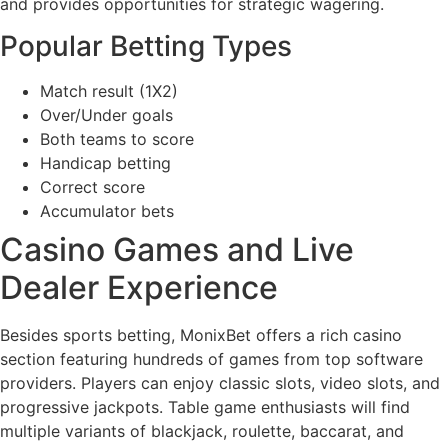
and provides opportunities for strategic wagering.
Popular Betting Types
Match result (1X2)
Over/Under goals
Both teams to score
Handicap betting
Correct score
Accumulator bets
Casino Games and Live
Dealer Experience
Besides sports betting, MonixBet offers a rich casino
section featuring hundreds of games from top software
providers. Players can enjoy classic slots, video slots, and
progressive jackpots. Table game enthusiasts will find
multiple variants of blackjack, roulette, baccarat, and