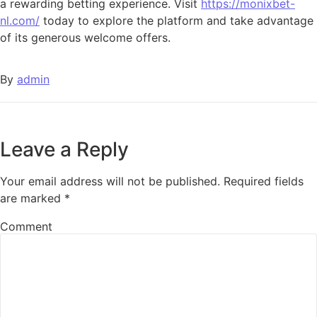
a rewarding betting experience. Visit
https://monixbet-
nl.com/
today to explore the platform and take advantage
of its generous welcome offers.
By
admin
Leave a Reply
Your email address will not be published.
Required fields
are marked
*
Comment