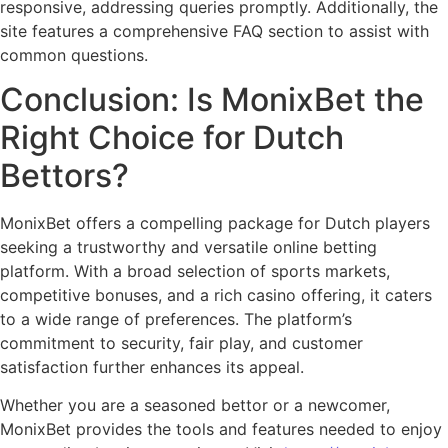
responsive, addressing queries promptly. Additionally, the
site features a comprehensive FAQ section to assist with
common questions.
Conclusion: Is MonixBet the
Right Choice for Dutch
Bettors?
MonixBet offers a compelling package for Dutch players
seeking a trustworthy and versatile online betting
platform. With a broad selection of sports markets,
competitive bonuses, and a rich casino offering, it caters
to a wide range of preferences. The platform’s
commitment to security, fair play, and customer
satisfaction further enhances its appeal.
Whether you are a seasoned bettor or a newcomer,
MonixBet provides the tools and features needed to enjoy