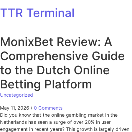
Skip to content
TTR Terminal
MonixBet Review: A
Comprehensive Guide
to the Dutch Online
Betting Platform
Uncategorized
May 11, 2026
/
0 Comments
Did you know that the online gambling market in the
Netherlands has seen a surge of over 20% in user
engagement in recent years? This growth is largely driven