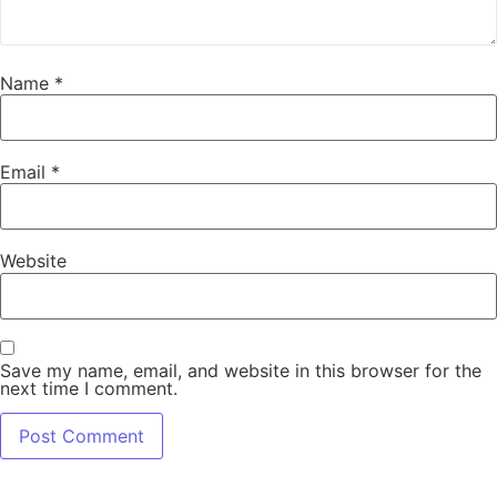
Name
*
Email
*
Website
Save my name, email, and website in this browser for the
next time I comment.