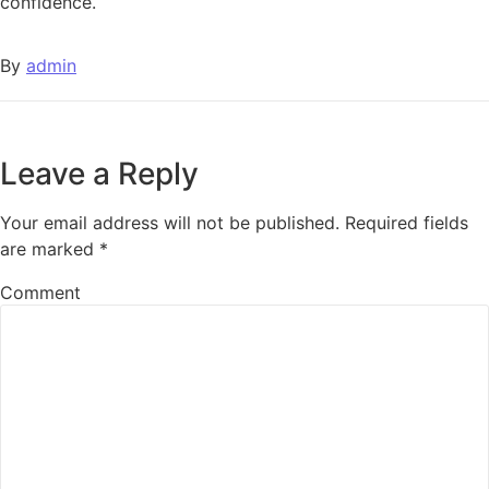
confidence.
By
admin
Leave a Reply
Your email address will not be published.
Required fields
are marked
*
Comment