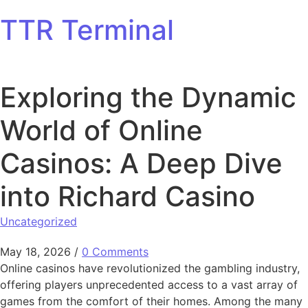
Skip to content
TTR Terminal
Exploring the Dynamic
World of Online
Casinos: A Deep Dive
into Richard Casino
Uncategorized
May 18, 2026
/
0 Comments
Online casinos have revolutionized the gambling industry,
offering players unprecedented access to a vast array of
games from the comfort of their homes. Among the many