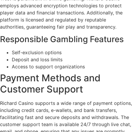
employs advanced encryption technologies to protect
player data and financial transactions. Additionally, the
platform is licensed and regulated by reputable
authorities, guaranteeing fair play and transparency.
Responsible Gambling Features
Self-exclusion options
Deposit and loss limits
Access to support organizations
Payment Methods and
Customer Support
Richard Casino supports a wide range of payment options,
including credit cards, e-wallets, and bank transfers,
facilitating fast and secure deposits and withdrawals. The
customer support team is available 24/7 through live chat,
email, and phone, ensuring that any issues are promptly