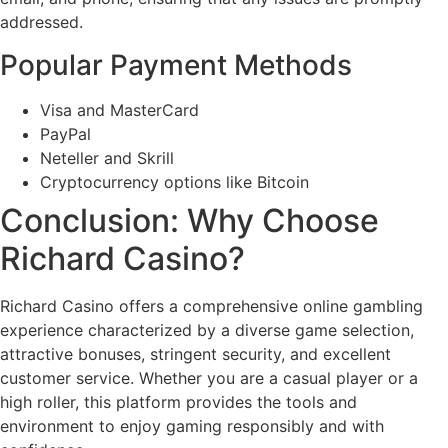
addressed.
Popular Payment Methods
Visa and MasterCard
PayPal
Neteller and Skrill
Cryptocurrency options like Bitcoin
Conclusion: Why Choose
Richard Casino?
Richard Casino offers a comprehensive online gambling
experience characterized by a diverse game selection,
attractive bonuses, stringent security, and excellent
customer service. Whether you are a casual player or a
high roller, this platform provides the tools and
environment to enjoy gaming responsibly and with