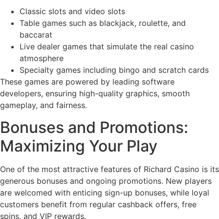
Classic slots and video slots
Table games such as blackjack, roulette, and
baccarat
Live dealer games that simulate the real casino
atmosphere
Specialty games including bingo and scratch cards
These games are powered by leading software
developers, ensuring high-quality graphics, smooth
gameplay, and fairness.
Bonuses and Promotions:
Maximizing Your Play
One of the most attractive features of Richard Casino is its
generous bonuses and ongoing promotions. New players
are welcomed with enticing sign-up bonuses, while loyal
customers benefit from regular cashback offers, free
spins, and VIP rewards.