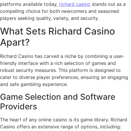
platforms available today,
richard casino
stands out as a
compelling choice for both newcomers and seasoned
players seeking quality, variety, and security.
What Sets Richard Casino
Apart?
Richard Casino has carved a niche by combining a user-
friendly interface with a rich selection of games and
robust security measures. This platform is designed to
cater to diverse player preferences, ensuring an engaging
and safe gambling experience.
Game Selection and Software
Providers
The heart of any online casino is its game library. Richard
Casino offers an extensive range of options, including: