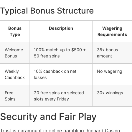
Typical Bonus Structure
Bonus
Description
Wagering
Type
Requirements
Welcome
100% match up to $500 +
35x bonus
Bonus
50 free spins
amount
Weekly
10% cashback on net
No wagering
Cashback
losses
Free
20 free spins on selected
30x winnings
Spins
slots every Friday
Security and Fair Play
Trust is paramount in online gambling. Richard Casino