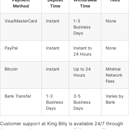
Method
Time
Time
Visa/MasterCard
Instant
1-3
None
Business
Days
PayPal
Instant
Instant to
None
24 Hours
Bitcoin
Instant
Up to 24
Minimal
Hours
Network
Fees
Bank Transfer
1-3
3-5
Varies by
Business
Business
Bank
Days
Days
Customer support at King Billy is available 24/7 through