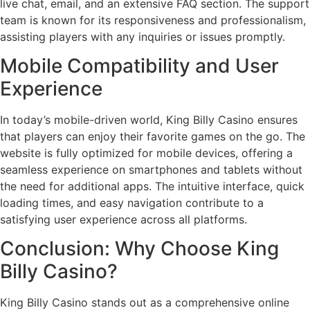
live chat, email, and an extensive FAQ section. The support
team is known for its responsiveness and professionalism,
assisting players with any inquiries or issues promptly.
Mobile Compatibility and User
Experience
In today’s mobile-driven world, King Billy Casino ensures
that players can enjoy their favorite games on the go. The
website is fully optimized for mobile devices, offering a
seamless experience on smartphones and tablets without
the need for additional apps. The intuitive interface, quick
loading times, and easy navigation contribute to a
satisfying user experience across all platforms.
Conclusion: Why Choose King
Billy Casino?
King Billy Casino stands out as a comprehensive online