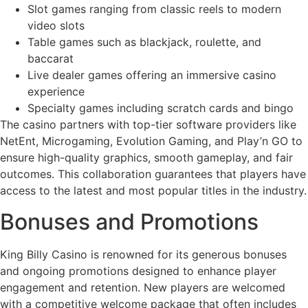
Slot games ranging from classic reels to modern
video slots
Table games such as blackjack, roulette, and
baccarat
Live dealer games offering an immersive casino
experience
Specialty games including scratch cards and bingo
The casino partners with top-tier software providers like
NetEnt, Microgaming, Evolution Gaming, and Play’n GO to
ensure high-quality graphics, smooth gameplay, and fair
outcomes. This collaboration guarantees that players have
access to the latest and most popular titles in the industry.
Bonuses and Promotions
King Billy Casino is renowned for its generous bonuses
and ongoing promotions designed to enhance player
engagement and retention. New players are welcomed
with a competitive welcome package that often includes