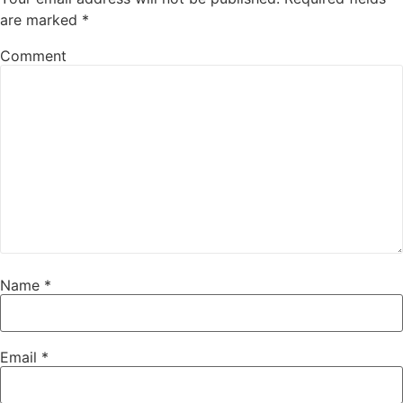
are marked
*
Comment
Name
*
Email
*