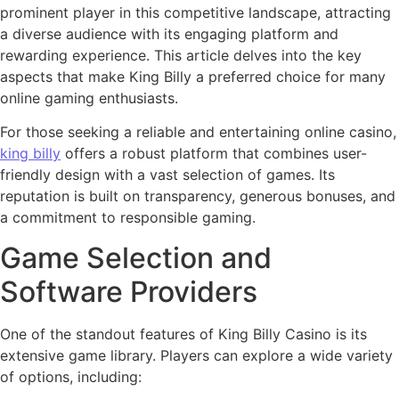
prominent player in this competitive landscape, attracting
a diverse audience with its engaging platform and
rewarding experience. This article delves into the key
aspects that make King Billy a preferred choice for many
online gaming enthusiasts.
For those seeking a reliable and entertaining online casino,
king billy
offers a robust platform that combines user-
friendly design with a vast selection of games. Its
reputation is built on transparency, generous bonuses, and
a commitment to responsible gaming.
Game Selection and
Software Providers
One of the standout features of King Billy Casino is its
extensive game library. Players can explore a wide variety
of options, including: