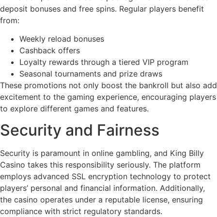
deposit bonuses and free spins. Regular players benefit
from:
Weekly reload bonuses
Cashback offers
Loyalty rewards through a tiered VIP program
Seasonal tournaments and prize draws
These promotions not only boost the bankroll but also add
excitement to the gaming experience, encouraging players
to explore different games and features.
Security and Fairness
Security is paramount in online gambling, and King Billy
Casino takes this responsibility seriously. The platform
employs advanced SSL encryption technology to protect
players’ personal and financial information. Additionally,
the casino operates under a reputable license, ensuring
compliance with strict regulatory standards.