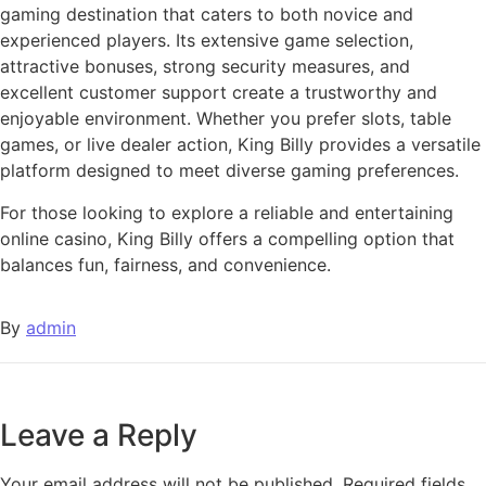
gaming destination that caters to both novice and
experienced players. Its extensive game selection,
attractive bonuses, strong security measures, and
excellent customer support create a trustworthy and
enjoyable environment. Whether you prefer slots, table
games, or live dealer action, King Billy provides a versatile
platform designed to meet diverse gaming preferences.
For those looking to explore a reliable and entertaining
online casino, King Billy offers a compelling option that
balances fun, fairness, and convenience.
By
admin
Leave a Reply
Your email address will not be published.
Required fields