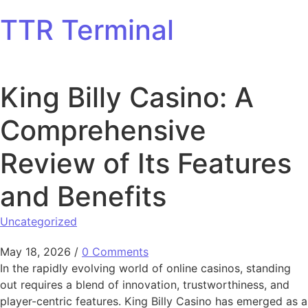
Skip to content
TTR Terminal
King Billy Casino: A
Comprehensive
Review of Its Features
and Benefits
Uncategorized
May 18, 2026
/
0 Comments
In the rapidly evolving world of online casinos, standing
out requires a blend of innovation, trustworthiness, and
player-centric features. King Billy Casino has emerged as a