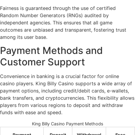
Fairness is guaranteed through the use of certified
Random Number Generators (RNGs) audited by
independent agencies. This ensures that all game
outcomes are unbiased and transparent, fostering trust
among its user base.
Payment Methods and
Customer Support
Convenience in banking is a crucial factor for online
casino players. King Billy Casino supports a wide array of
payment options, including credit/debit cards, e-wallets,
bank transfers, and cryptocurrencies. This flexibility allows
players from various regions to deposit and withdraw
funds with ease and speed.
King Billy Casino Payment Methods
Payment
Deposit
Withdrawal
Fees