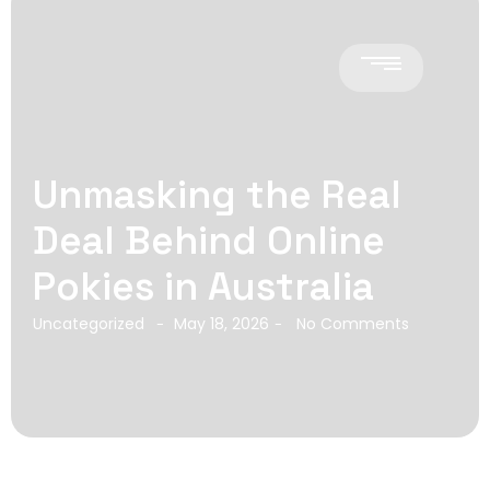
Unmasking the Real
Deal Behind Online
Pokies in Australia
Uncategorized
May 18, 2026
No Comments
-
-