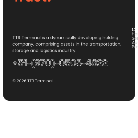
Co
H
TTR Terminal is a dynamically developing holding
Se
Ab
company, comprising assets in the transportation,
Pr
storage and logistics industry.
+31-(970)-0503-4822
© 2026 TTR Terminal