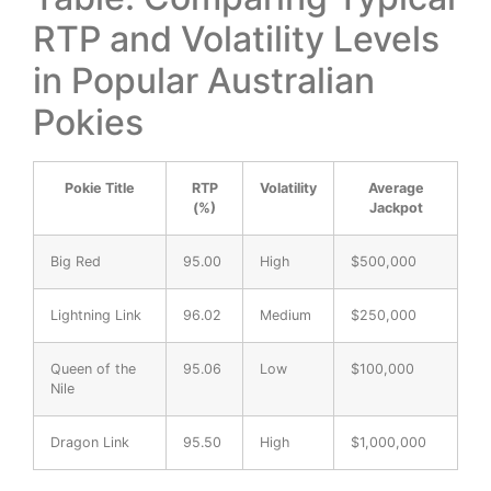
RTP and Volatility Levels
in Popular Australian
Pokies
Pokie Title
RTP
Volatility
Average
(%)
Jackpot
Big Red
95.00
High
$500,000
Lightning Link
96.02
Medium
$250,000
Queen of the
95.06
Low
$100,000
Nile
Dragon Link
95.50
High
$1,000,000