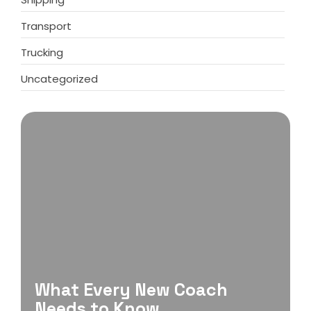
Transport
Trucking
Uncategorized
What Every New Coach
Needs to Know