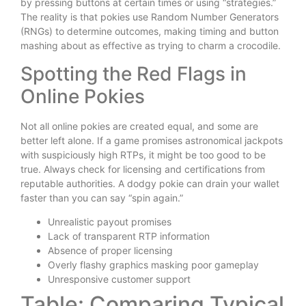
by pressing buttons at certain times or using “strategies.”
The reality is that pokies use Random Number Generators
(RNGs) to determine outcomes, making timing and button
mashing about as effective as trying to charm a crocodile.
Spotting the Red Flags in
Online Pokies
Not all online pokies are created equal, and some are
better left alone. If a game promises astronomical jackpots
with suspiciously high RTPs, it might be too good to be
true. Always check for licensing and certifications from
reputable authorities. A dodgy pokie can drain your wallet
faster than you can say “spin again.”
Unrealistic payout promises
Lack of transparent RTP information
Absence of proper licensing
Overly flashy graphics masking poor gameplay
Unresponsive customer support
Table: Comparing Typical