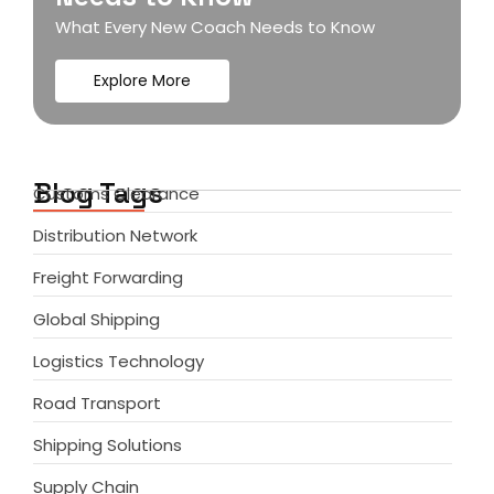
What Every New Coach Needs to Know
Explore More
Blog Tags
Customs Clearance
Distribution Network
Freight Forwarding
Global Shipping
Logistics Technology
Road Transport
Shipping Solutions
Supply Chain