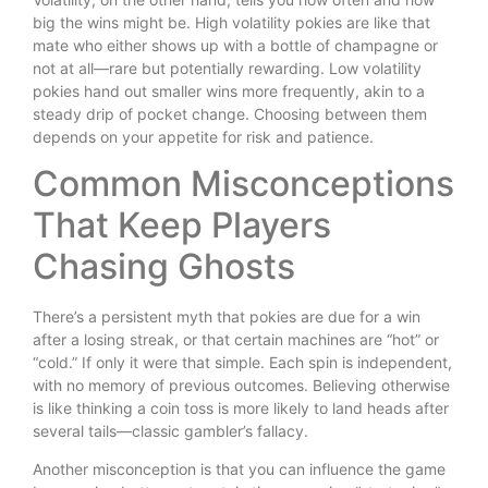
big the wins might be. High volatility pokies are like that
mate who either shows up with a bottle of champagne or
not at all—rare but potentially rewarding. Low volatility
pokies hand out smaller wins more frequently, akin to a
steady drip of pocket change. Choosing between them
depends on your appetite for risk and patience.
Common Misconceptions
That Keep Players
Chasing Ghosts
There’s a persistent myth that pokies are due for a win
after a losing streak, or that certain machines are “hot” or
“cold.” If only it were that simple. Each spin is independent,
with no memory of previous outcomes. Believing otherwise
is like thinking a coin toss is more likely to land heads after
several tails—classic gambler’s fallacy.
Another misconception is that you can influence the game