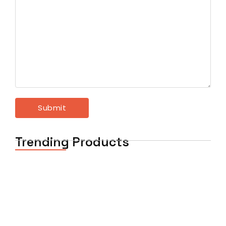
Trending Products
Excitement builds with
slotmonster-unitedkingdom.co.uk
and escalating potential for…
August 8, 2026
Αποδοτικότητα στοιχημάτων με