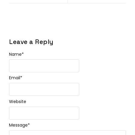
Leave a Reply
Name
*
Email
*
Website
Message
*