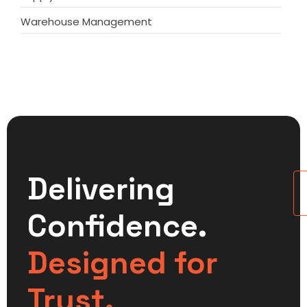
Warehouse Management
Delivering
U
Confidence.
Designed for
Trust.