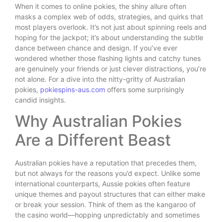
When it comes to online pokies, the shiny allure often
masks a complex web of odds, strategies, and quirks that
most players overlook. It’s not just about spinning reels and
hoping for the jackpot; it’s about understanding the subtle
dance between chance and design. If you’ve ever
wondered whether those flashing lights and catchy tunes
are genuinely your friends or just clever distractions, you’re
not alone. For a dive into the nitty-gritty of Australian
pokies,
pokiespins-aus.com
offers some surprisingly
candid insights.
Why Australian Pokies
Are a Different Beast
Australian pokies have a reputation that precedes them,
but not always for the reasons you’d expect. Unlike some
international counterparts, Aussie pokies often feature
unique themes and payout structures that can either make
or break your session. Think of them as the kangaroo of
the casino world—hopping unpredictably and sometimes