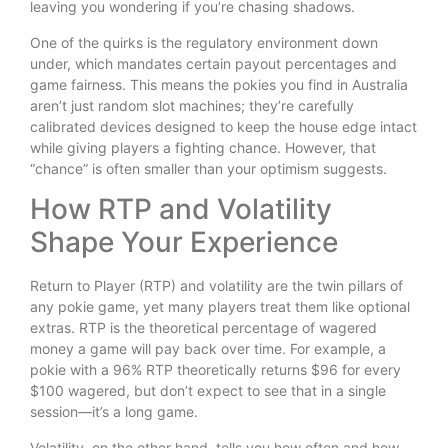
leaving you wondering if you’re chasing shadows.
One of the quirks is the regulatory environment down
under, which mandates certain payout percentages and
game fairness. This means the pokies you find in Australia
aren’t just random slot machines; they’re carefully
calibrated devices designed to keep the house edge intact
while giving players a fighting chance. However, that
“chance” is often smaller than your optimism suggests.
How RTP and Volatility
Shape Your Experience
Return to Player (RTP) and volatility are the twin pillars of
any pokie game, yet many players treat them like optional
extras. RTP is the theoretical percentage of wagered
money a game will pay back over time. For example, a
pokie with a 96% RTP theoretically returns $96 for every
$100 wagered, but don’t expect to see that in a single
session—it’s a long game.
Volatility, on the other hand, tells you how often and how