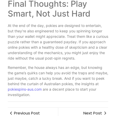
Final Thoughts: Play
Smart, Not Just Hard
At the end of the day, pokies are designed to entertain,
but they’re also engineered to keep you spinning longer
than your wallet might appreciate. Treat them like a curious
puzzle rather than a guaranteed payday. If you approach
online pokies with a healthy dose of skepticism and a clear
understanding of the mechanics, you might just enjoy the
ride without the usual post-spin regrets.
Remember, the house always has an edge, but knowing
the game’s quirks can help you avoid the traps and maybe,
just maybe, catch a lucky break. And if you want to peek
behind the curtain of Australian pokies, the insights at
pokiespins-aus.com
are a decent place to start your
investigation.
Previous Post
Next Post