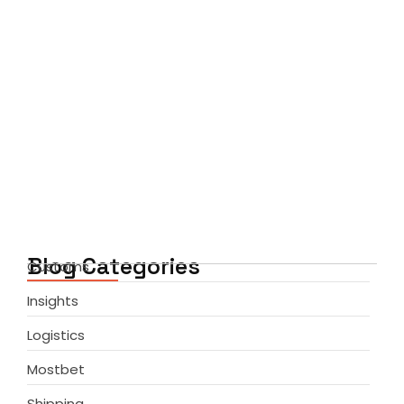
thorfortune και κερδοφόρες
προοπτικές αναλύσεις
August 8, 2026
Strategic gameplay elevates your
experience with chicken road…
August 8, 2026
Lorem ipsum dolor sit amet
June 30, 2026
Blog Categories
Customs
Insights
Logistics
Mostbet
Shipping