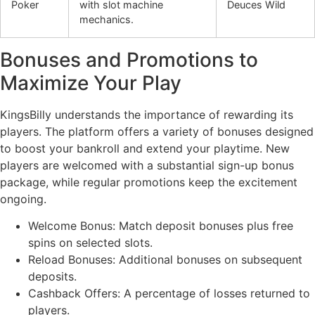
Poker
with slot machine
Deuces Wild
mechanics.
Bonuses and Promotions to
Maximize Your Play
KingsBilly understands the importance of rewarding its
players. The platform offers a variety of bonuses designed
to boost your bankroll and extend your playtime. New
players are welcomed with a substantial sign-up bonus
package, while regular promotions keep the excitement
ongoing.
Welcome Bonus: Match deposit bonuses plus free
spins on selected slots.
Reload Bonuses: Additional bonuses on subsequent
deposits.
Cashback Offers: A percentage of losses returned to
players.