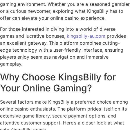
gaming environment. Whether you are a seasoned gambler
or a curious newcomer, exploring what KingsBilly has to
offer can elevate your online casino experience.
For those interested in diving into a world of diverse
games and lucrative bonuses,
kingsbilly-au.com
provides
an excellent gateway. This platform combines cutting-
edge technology with a user-friendly interface, ensuring
players enjoy seamless navigation and immersive
gameplay.
Why Choose KingsBilly for
Your Online Gaming?
Several factors make KingsBilly a preferred choice among
online casino enthusiasts. The platform prides itself on its
extensive game library, secure payment options, and
attentive customer support. Here’s a closer look at what
sets KingsBilly apart: