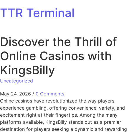
Skip to content
TTR Terminal
Discover the Thrill of
Online Casinos with
KingsBilly
Uncategorized
May 24, 2026
/
0 Comments
Online casinos have revolutionized the way players
experience gambling, offering convenience, variety, and
excitement right at their fingertips. Among the many
platforms available, KingsBilly stands out as a premier
destination for players seeking a dynamic and rewarding