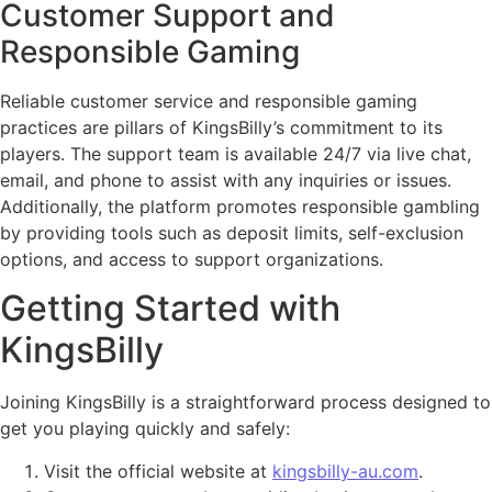
Customer Support and
Responsible Gaming
Reliable customer service and responsible gaming
practices are pillars of KingsBilly’s commitment to its
players. The support team is available 24/7 via live chat,
email, and phone to assist with any inquiries or issues.
Additionally, the platform promotes responsible gambling
by providing tools such as deposit limits, self-exclusion
options, and access to support organizations.
Getting Started with
KingsBilly
Joining KingsBilly is a straightforward process designed to
get you playing quickly and safely:
Visit the official website at
kingsbilly-au.com
.