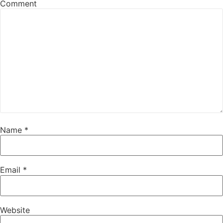
Comment
Name
*
Email
*
Website