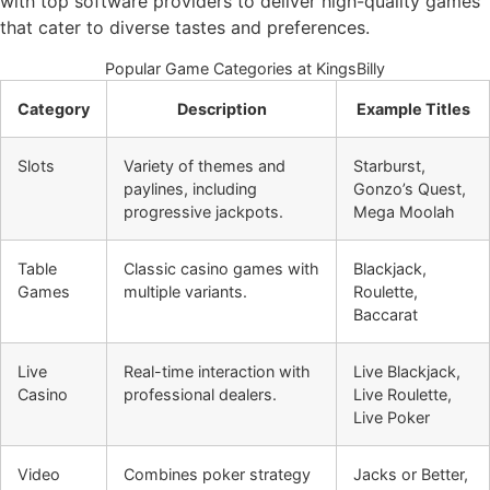
with top software providers to deliver high-quality games
that cater to diverse tastes and preferences.
Popular Game Categories at KingsBilly
Category
Description
Example Titles
Slots
Variety of themes and
Starburst,
paylines, including
Gonzo’s Quest,
progressive jackpots.
Mega Moolah
Table
Classic casino games with
Blackjack,
Games
multiple variants.
Roulette,
Baccarat
Live
Real-time interaction with
Live Blackjack,
Casino
professional dealers.
Live Roulette,
Live Poker
Video
Combines poker strategy
Jacks or Better,