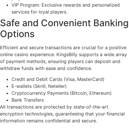
VIP Program: Exclusive rewards and personalized
services for loyal players.
Safe and Convenient Banking
Options
Efficient and secure transactions are crucial for a positive
online casino experience. KingsBilly supports a wide array
of payment methods, ensuring players can deposit and
withdraw funds with ease and confidence.
Credit and Debit Cards (Visa, MasterCard)
E-wallets (Skrill, Neteller)
Cryptocurrency Payments (Bitcoin, Ethereum)
Bank Transfers
All transactions are protected by state-of-the-art
encryption technologies, guaranteeing that your financial
information remains confidential and secure.