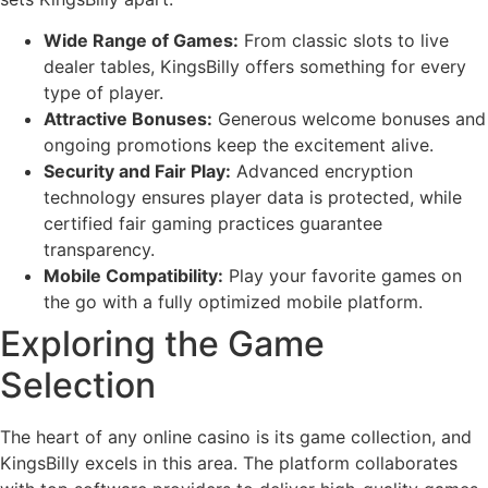
Wide Range of Games:
From classic slots to live
dealer tables, KingsBilly offers something for every
type of player.
Attractive Bonuses:
Generous welcome bonuses and
ongoing promotions keep the excitement alive.
Security and Fair Play:
Advanced encryption
technology ensures player data is protected, while
certified fair gaming practices guarantee
transparency.
Mobile Compatibility:
Play your favorite games on
the go with a fully optimized mobile platform.
Exploring the Game
Selection
The heart of any online casino is its game collection, and
KingsBilly excels in this area. The platform collaborates