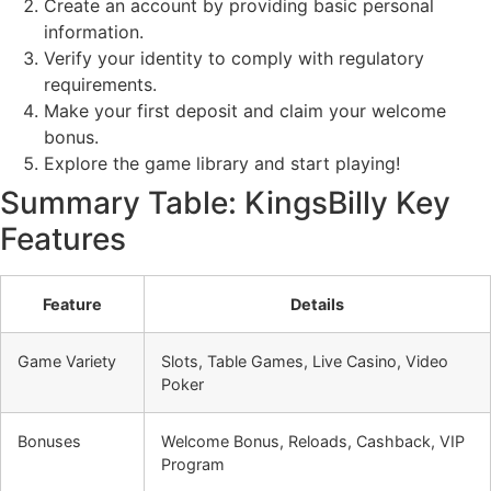
Create an account by providing basic personal
information.
Verify your identity to comply with regulatory
requirements.
Make your first deposit and claim your welcome
bonus.
Explore the game library and start playing!
Summary Table: KingsBilly Key
Features
Feature
Details
Game Variety
Slots, Table Games, Live Casino, Video
Poker
Bonuses
Welcome Bonus, Reloads, Cashback, VIP
Program