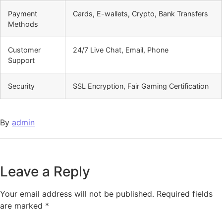
Payment
Cards, E-wallets, Crypto, Bank Transfers
Methods
Customer
24/7 Live Chat, Email, Phone
Support
Security
SSL Encryption, Fair Gaming Certification
By
admin
Leave a Reply
Your email address will not be published.
Required fields
are marked
*