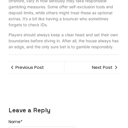
offshore, vary in how seriously they take responsible
gambling measures. Some offer self-exclusion tools and
deposit limits, while others might treat these as optional
extras. It’s a bit like having a bouncer who sometimes
forgets to check IDs.
Players should always keep a clear head and set their own
boundaries before diving in. After all, the house always has
an edge, and the only sure bet is to gamble responsibly.
Previous Post
Next Post
Leave a Reply
Name
*