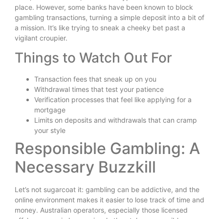
place. However, some banks have been known to block
gambling transactions, turning a simple deposit into a bit of
a mission. It’s like trying to sneak a cheeky bet past a
vigilant croupier.
Things to Watch Out For
Transaction fees that sneak up on you
Withdrawal times that test your patience
Verification processes that feel like applying for a
mortgage
Limits on deposits and withdrawals that can cramp
your style
Responsible Gambling: A
Necessary Buzzkill
Let’s not sugarcoat it: gambling can be addictive, and the
online environment makes it easier to lose track of time and
money. Australian operators, especially those licensed