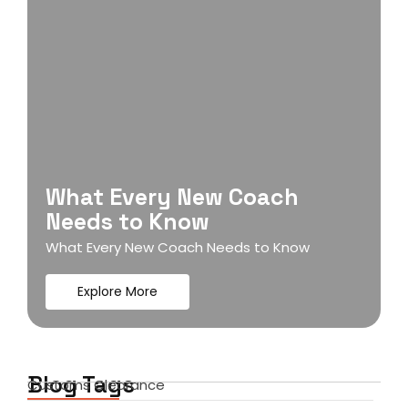
What Every New Coach
Needs to Know
What Every New Coach Needs to Know
Explore More
Blog Tags
Customs Clearance