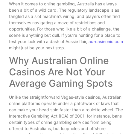
When it comes to online gambling, Australia has always
been a bit of a wild card. The regulatory landscape is as
tangled as a slot machine’s wiring, and players often find
themselves navigating a maze of restrictions and
opportunities. For those who like a bit of a challenge, the
scene is anything but dull. If you’re hunting for a place to
test your luck with a dash of Aussie flair,
au-casinonic.com
might just be your next stop.
Why Australian Online
Casinos Are Not Your
Average Gaming Spots
Unlike the straightforward Vegas-style casinos, Australian
online platforms operate under a patchwork of laws that
can make your head spin faster than a roulette wheel. The
Interactive Gambling Act (IGA) of 2001, for instance, bans
certain types of online gambling services from being
offered to Australians, but loopholes and offshore