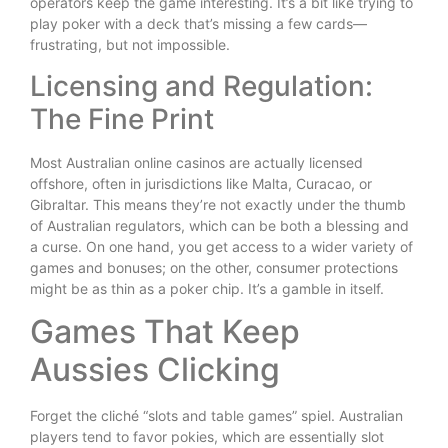
operators keep the game interesting. It’s a bit like trying to
play poker with a deck that’s missing a few cards—
frustrating, but not impossible.
Licensing and Regulation:
The Fine Print
Most Australian online casinos are actually licensed
offshore, often in jurisdictions like Malta, Curacao, or
Gibraltar. This means they’re not exactly under the thumb
of Australian regulators, which can be both a blessing and
a curse. On one hand, you get access to a wider variety of
games and bonuses; on the other, consumer protections
might be as thin as a poker chip. It’s a gamble in itself.
Games That Keep
Aussies Clicking
Forget the cliché “slots and table games” spiel. Australian
players tend to favor pokies, which are essentially slot