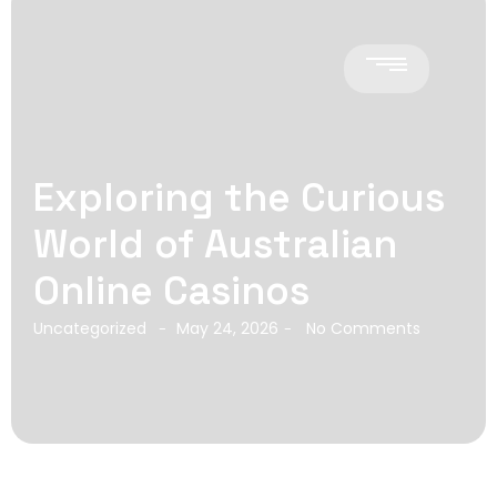
Exploring the Curious
World of Australian
Online Casinos
Uncategorized
May 24, 2026
No Comments
-
-