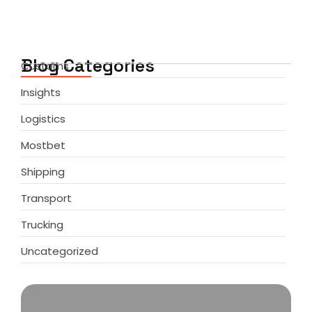
Lorem ipsum dolor sit amet
June 30, 2026
Blog Categories
Customs
Insights
Logistics
Mostbet
Shipping
Transport
Trucking
Uncategorized