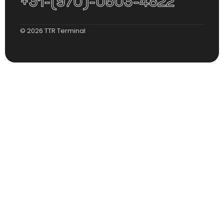
+31-(970)-0503-4822
© 2026 TTR Terminal