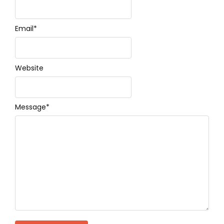
Email
*
Website
Message
*