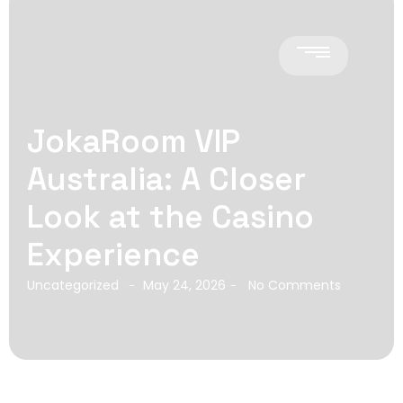
JokaRoom VIP
Australia: A Closer
Look at the Casino
Experience
Uncategorized
May 24, 2026
No Comments
-
-