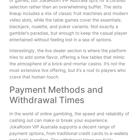
of games, but JokaRoom VIP Australia opts for a curated
selection rather than an overwhelming buffet. The slots
lineup includes a mix of classic fruit machines and modern
video slots, while the table games cover the essentials:
blackjack, roulette, and poker variants. Not exactly a
gambler’s paradise, but enough to keep the casual player
entertained without feeling lost in a sea of options.
Interestingly, the live dealer section is where the platform
tries to add some flavor, offering a few tables that mimic
the atmosphere of a brick-and-mortar casino. It’s not the
most extensive live offering, but it’s a nod to players who
crave that human touch.
Payment Methods and
Withdrawal Times
In the world of online gambling, the speed and reliability of
cashing out can make or break your experience.
JokaRoom VIP Australia supports a decent range of
payment options, from traditional credit cards to e-wallets
and bank transfers. The withdrawal times are fairly