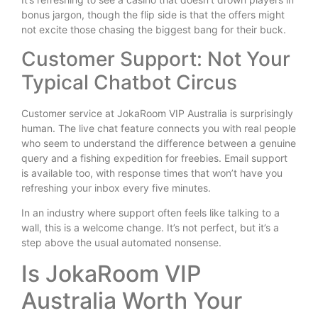
bonus jargon, though the flip side is that the offers might
not excite those chasing the biggest bang for their buck.
Customer Support: Not Your
Typical Chatbot Circus
Customer service at JokaRoom VIP Australia is surprisingly
human. The live chat feature connects you with real people
who seem to understand the difference between a genuine
query and a fishing expedition for freebies. Email support
is available too, with response times that won’t have you
refreshing your inbox every five minutes.
In an industry where support often feels like talking to a
wall, this is a welcome change. It’s not perfect, but it’s a
step above the usual automated nonsense.
Is JokaRoom VIP
Australia Worth Your