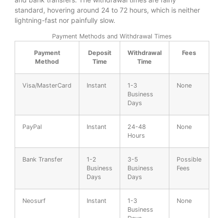
standard, hovering around 24 to 72 hours, which is neither
lightning-fast nor painfully slow.
Payment Methods and Withdrawal Times
Payment
Deposit
Withdrawal
Fees
Method
Time
Time
Visa/MasterCard
Instant
1-3
None
Business
Days
PayPal
Instant
24-48
None
Hours
Bank Transfer
1-2
3-5
Possible
Business
Business
Fees
Days
Days
Neosurf
Instant
1-3
None
Business