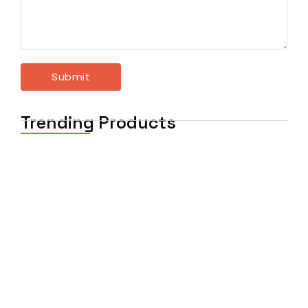
Trending Products
Excitement builds with
slotmonster-unitedkingdom.co.uk
and escalating potential for…
August 8, 2026
Αποδοτικότητα στοιχημάτων με
thorfortune και κερδοφόρες
προοπτικές αναλύσεις
August 8, 2026