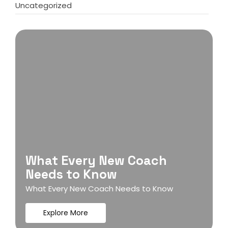
Uncategorized
What Every New Coach
Needs to Know
What Every New Coach Needs to Know
Explore More