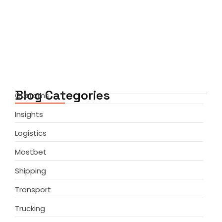
Strategic gameplay elevates your
experience with chicken road…
August 8, 2026
Lorem ipsum dolor sit amet
June 30, 2026
Blog Categories
Customs
Insights
Logistics
Mostbet
Shipping
Transport
Trucking