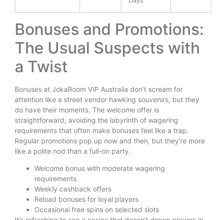
Days
Bonuses and Promotions:
The Usual Suspects with
a Twist
Bonuses at JokaRoom VIP Australia don’t scream for
attention like a street vendor hawking souvenirs, but they
do have their moments. The welcome offer is
straightforward, avoiding the labyrinth of wagering
requirements that often make bonuses feel like a trap.
Regular promotions pop up now and then, but they’re more
like a polite nod than a full-on party.
Welcome bonus with moderate wagering
requirements
Weekly cashback offers
Reload bonuses for loyal players
Occasional free spins on selected slots
It’s refreshing to see a casino that doesn’t drown players in