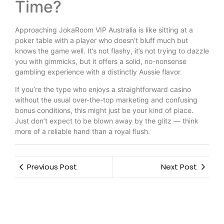
Time?
Approaching JokaRoom VIP Australia is like sitting at a
poker table with a player who doesn’t bluff much but
knows the game well. It’s not flashy, it’s not trying to dazzle
you with gimmicks, but it offers a solid, no-nonsense
gambling experience with a distinctly Aussie flavor.
If you’re the type who enjoys a straightforward casino
without the usual over-the-top marketing and confusing
bonus conditions, this might just be your kind of place.
Just don’t expect to be blown away by the glitz — think
more of a reliable hand than a royal flush.
Previous Post
Next Post