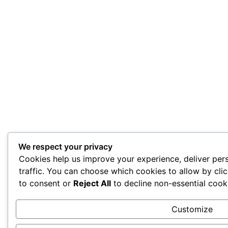
We respect your privacy
Cookies help us improve your experience, deliver per
traffic. You can choose which cookies to allow by cli
to consent or
Reject All
to decline non-essential cook
Customize