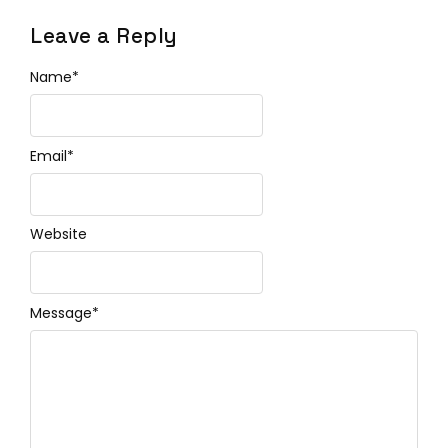
Leave a Reply
Name
*
Email
*
Website
Message
*