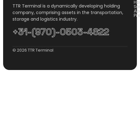
H
TTR Terminal is a dynamically developing holding
Se
Ab
company, comprising assets in the transportation,
Pr
storage and logistics industry.
+31-(970)-0503-4822
© 2026 TTR Terminal