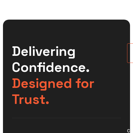
Delivering
U
Confidence.
Designed for
Trust.
Co