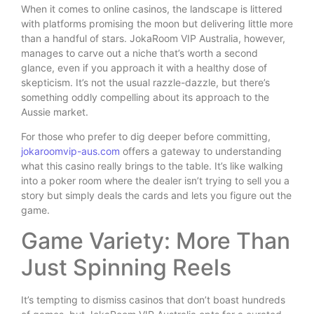
When it comes to online casinos, the landscape is littered
with platforms promising the moon but delivering little more
than a handful of stars. JokaRoom VIP Australia, however,
manages to carve out a niche that’s worth a second
glance, even if you approach it with a healthy dose of
skepticism. It’s not the usual razzle-dazzle, but there’s
something oddly compelling about its approach to the
Aussie market.
For those who prefer to dig deeper before committing,
jokaroomvip-aus.com
offers a gateway to understanding
what this casino really brings to the table. It’s like walking
into a poker room where the dealer isn’t trying to sell you a
story but simply deals the cards and lets you figure out the
game.
Game Variety: More Than
Just Spinning Reels
It’s tempting to dismiss casinos that don’t boast hundreds