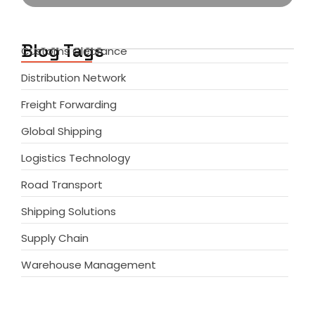
Blog Tags
Customs Clearance
Distribution Network
Freight Forwarding
Global Shipping
Logistics Technology
Road Transport
Shipping Solutions
Supply Chain
Warehouse Management