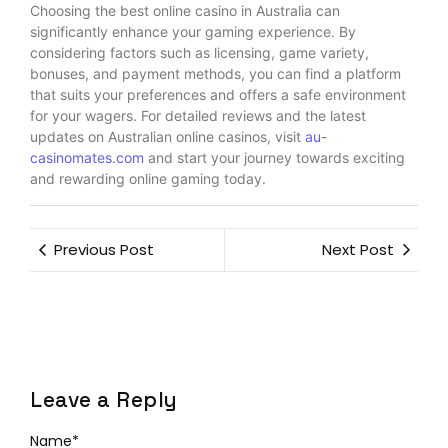
Choosing the best online casino in Australia can
significantly enhance your gaming experience. By
considering factors such as licensing, game variety,
bonuses, and payment methods, you can find a platform
that suits your preferences and offers a safe environment
for your wagers. For detailed reviews and the latest
updates on Australian online casinos, visit
au-
casinomates.com
and start your journey towards exciting
and rewarding online gaming today.
Previous Post
Next Post
Leave a Reply
Name
*