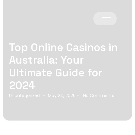
Top Online Casinos in
Australia: Your
Ultimate Guide for
2024
Uncategorized
May 24, 2026
No Comments
-
-