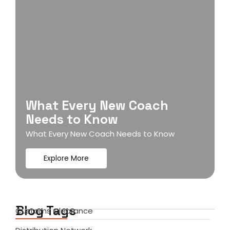
What Every New Coach
Needs to Know
What Every New Coach Needs to Know
Explore More
Blog Tags
Customs Clearance