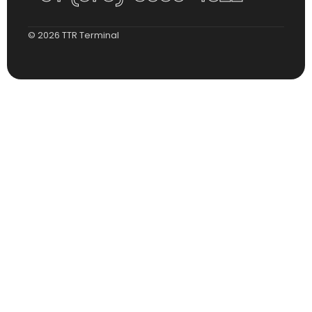
© 2026 TTR Terminal