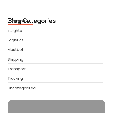
June 3, 2026
Blog Categories
Customs
Insights
Logistics
Mostbet
Shipping
Transport
Trucking
Uncategorized