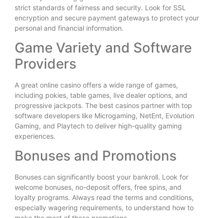
strict standards of fairness and security. Look for SSL
encryption and secure payment gateways to protect your
personal and financial information.
Game Variety and Software
Providers
A great online casino offers a wide range of games,
including pokies, table games, live dealer options, and
progressive jackpots. The best casinos partner with top
software developers like Microgaming, NetEnt, Evolution
Gaming, and Playtech to deliver high-quality gaming
experiences.
Bonuses and Promotions
Bonuses can significantly boost your bankroll. Look for
welcome bonuses, no-deposit offers, free spins, and
loyalty programs. Always read the terms and conditions,
especially wagering requirements, to understand how to
make the most of these promotions.