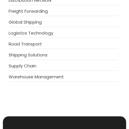
Distribution Network
Freight Forwarding
Global Shipping
Logistics Technology
Road Transport
Shipping Solutions
Supply Chain
Warehouse Management