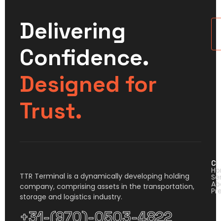
Delivering
U
Confidence.
Designed for
Trust.
Co
H
TTR Terminal is a dynamically developing holding
Se
Ab
company, comprising assets in the transportation,
Pr
storage and logistics industry.
+31-(970)-0503-4822