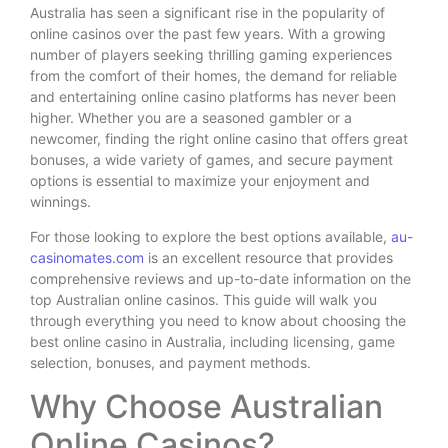
Australia has seen a significant rise in the popularity of
online casinos over the past few years. With a growing
number of players seeking thrilling gaming experiences
from the comfort of their homes, the demand for reliable
and entertaining online casino platforms has never been
higher. Whether you are a seasoned gambler or a
newcomer, finding the right online casino that offers great
bonuses, a wide variety of games, and secure payment
options is essential to maximize your enjoyment and
winnings.
For those looking to explore the best options available,
au-
casinomates.com
is an excellent resource that provides
comprehensive reviews and up-to-date information on the
top Australian online casinos. This guide will walk you
through everything you need to know about choosing the
best online casino in Australia, including licensing, game
selection, bonuses, and payment methods.
Why Choose Australian
Online Casinos?