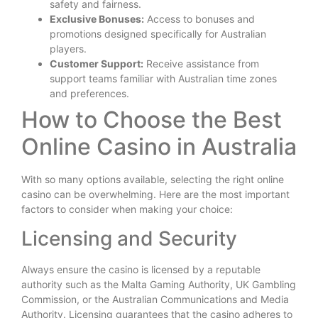
safety and fairness.
Exclusive Bonuses:
Access to bonuses and
promotions designed specifically for Australian
players.
Customer Support:
Receive assistance from
support teams familiar with Australian time zones
and preferences.
How to Choose the Best
Online Casino in Australia
With so many options available, selecting the right online
casino can be overwhelming. Here are the most important
factors to consider when making your choice:
Licensing and Security
Always ensure the casino is licensed by a reputable
authority such as the Malta Gaming Authority, UK Gambling
Commission, or the Australian Communications and Media
Authority. Licensing guarantees that the casino adheres to