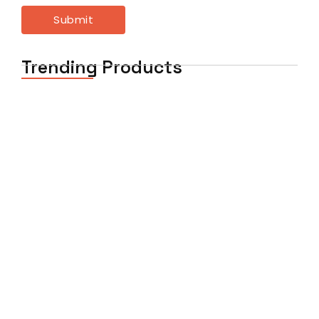
Trending Products
Αποδοτικότητα στοιχημάτων με
thorfortune και κερδοφόρες
προοπτικές αναλύσεις
August 8, 2026
Strategic gameplay elevates your
experience with chicken road…
August 8, 2026
Lorem ipsum dolor sit amet
June 30, 2026
Les subtilités du casino en ligne :
entre…