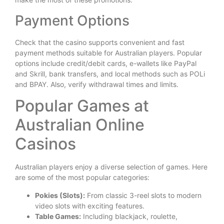
Payment Options
Check that the casino supports convenient and fast
payment methods suitable for Australian players. Popular
options include credit/debit cards, e-wallets like PayPal
and Skrill, bank transfers, and local methods such as POLi
and BPAY. Also, verify withdrawal times and limits.
Popular Games at
Australian Online
Casinos
Australian players enjoy a diverse selection of games. Here
are some of the most popular categories:
Pokies (Slots):
From classic 3-reel slots to modern
video slots with exciting features.
Table Games:
Including blackjack, roulette,