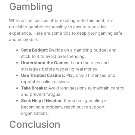
Gambling
While online casinos offer exciting entertainment, it is
crucial to gamble responsibly to ensure a positive
experience. Here are some tips to keep your gaming safe
and enjoyable:
Set a Budget:
Decide on a gambling budget and
stick to it to avoid overspending.
Understand the Games:
Learn the rules and
strategies before wagering real money.
Use Trusted Casinos:
Play only at licensed and
reputable online casinos.
Take Breaks:
Avoid long sessions to maintain control
and prevent fatigue.
Seek Help if Needed:
If you feel gambling is
becoming a problem, reach out to support
organizations.
Conclusion