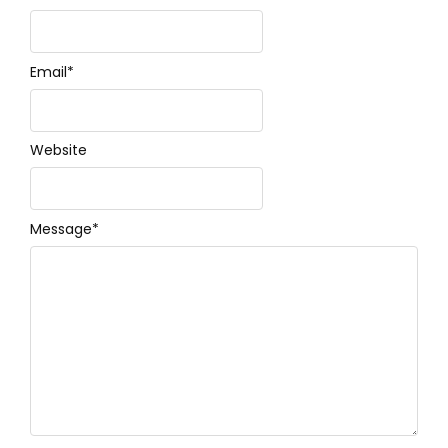
Email
*
Website
Message
*