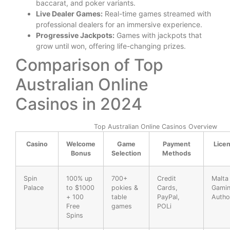
baccarat, and poker variants.
Live Dealer Games:
Real-time games streamed with
professional dealers for an immersive experience.
Progressive Jackpots:
Games with jackpots that
grow until won, offering life-changing prizes.
Comparison of Top
Australian Online
Casinos in 2024
Top Australian Online Casinos Overview
Casino
Welcome
Game
Payment
Lice
Bonus
Selection
Methods
Spin
100% up
700+
Credit
Malta
Palace
to $1000
pokies &
Cards,
Gami
+ 100
table
PayPal,
Autho
Free
games
POLi
Spins