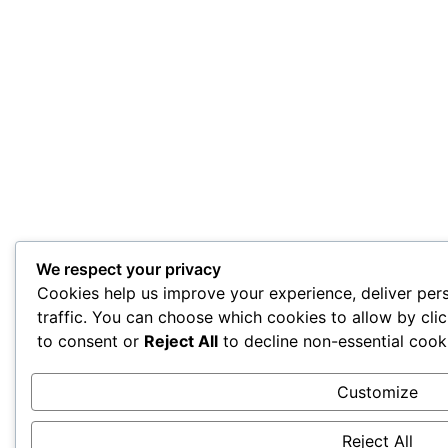
We respect your privacy
Cookies help us improve your experience, deliver per
traffic. You can choose which cookies to allow by cli
to consent or
Reject All
to decline non-essential cook
Customize
Reject All