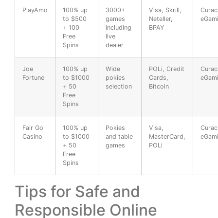
PlayAmo
100% up
3000+
Visa, Skrill,
Curac
to $500
games
Neteller,
eGam
+ 100
including
BPAY
Free
live
Spins
dealer
Joe
100% up
Wide
POLi, Credit
Curac
Fortune
to $1000
pokies
Cards,
eGam
+ 50
selection
Bitcoin
Free
Spins
Fair Go
100% up
Pokies
Visa,
Curac
Casino
to $1000
and table
MasterCard,
eGam
+ 50
games
POLi
Free
Spins
Tips for Safe and
Responsible Online