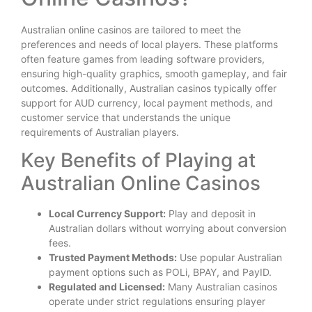
Australian online casinos are tailored to meet the
preferences and needs of local players. These platforms
often feature games from leading software providers,
ensuring high-quality graphics, smooth gameplay, and fair
outcomes. Additionally, Australian casinos typically offer
support for AUD currency, local payment methods, and
customer service that understands the unique
requirements of Australian players.
Key Benefits of Playing at
Australian Online Casinos
Local Currency Support:
Play and deposit in
Australian dollars without worrying about conversion
fees.
Trusted Payment Methods:
Use popular Australian
payment options such as POLi, BPAY, and PayID.
Regulated and Licensed:
Many Australian casinos
operate under strict regulations ensuring player