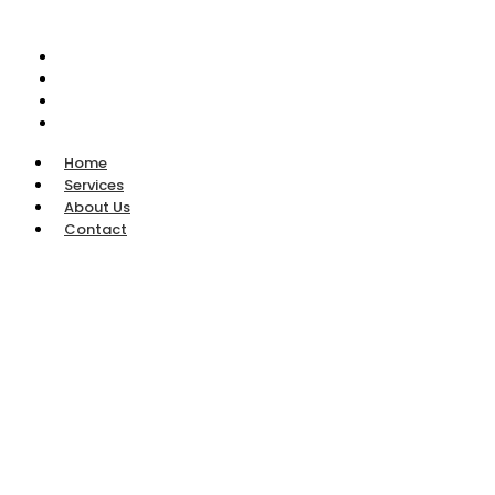
Home
Services
About Us
Contact
Home
Services
About Us
Contact