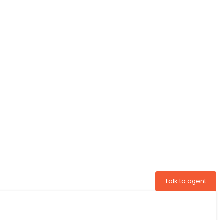
Talk to agent