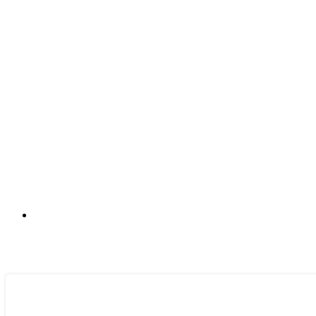
+31 97005034822